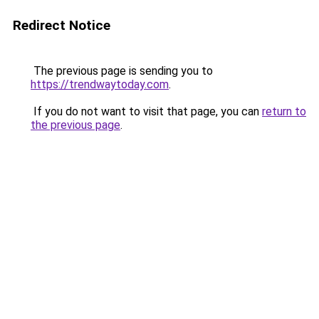
Redirect Notice
The previous page is sending you to
https://trendwaytoday.com
.
If you do not want to visit that page, you can
return to
the previous page
.