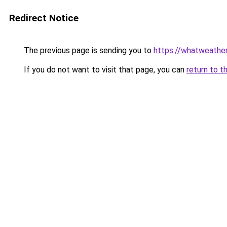
Redirect Notice
The previous page is sending you to
https://whatweather.
If you do not want to visit that page, you can
return to t