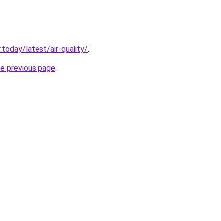
today/latest/air-quality/
.
he previous page
.