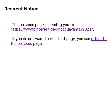
Redirect Notice
The previous page is sending you to
https://www.pinterest.de/khoacuavantay2021/
.
If you do not want to visit that page, you can
return to
the previous page
.