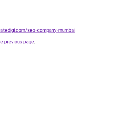
vatedigi.com/seo-company-mumbai
.
he previous page
.