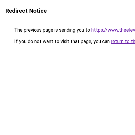
Redirect Notice
The previous page is sending you to
https://www.theele
If you do not want to visit that page, you can
return to t