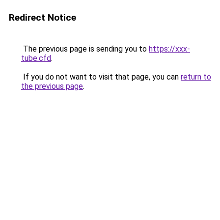
Redirect Notice
The previous page is sending you to
https://xxx-
tube.cfd
.
If you do not want to visit that page, you can
return to
the previous page
.