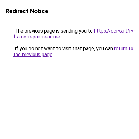
Redirect Notice
The previous page is sending you to
https://ocrv.art/rv-
frame-repair-near-me
.
If you do not want to visit that page, you can
return to
the previous page
.