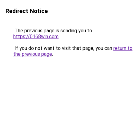
Redirect Notice
The previous page is sending you to
https://0168win.com
.
If you do not want to visit that page, you can
return to
the previous page
.