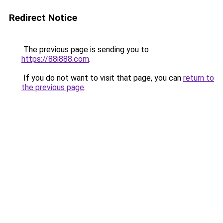
Redirect Notice
The previous page is sending you to
https://88i888.com
.
If you do not want to visit that page, you can
return to
the previous page
.