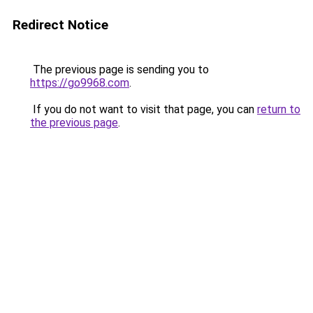
Redirect Notice
The previous page is sending you to
https://go9968.com
.
If you do not want to visit that page, you can
return to
the previous page
.