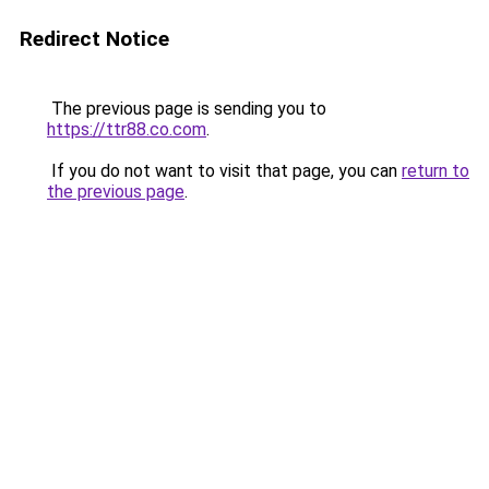
Redirect Notice
The previous page is sending you to
https://ttr88.co.com
.
If you do not want to visit that page, you can
return to
the previous page
.