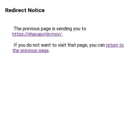
Redirect Notice
The previous page is sending you to
https://nhacaiuytin.mov/
.
If you do not want to visit that page, you can
return to
the previous page
.