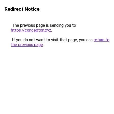
Redirect Notice
The previous page is sending you to
https://concepton.xyz
.
If you do not want to visit that page, you can
return to
the previous page
.