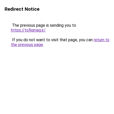
Redirect Notice
The previous page is sending you to
https://tofiqmag.ir/
.
If you do not want to visit that page, you can
return to
the previous page
.