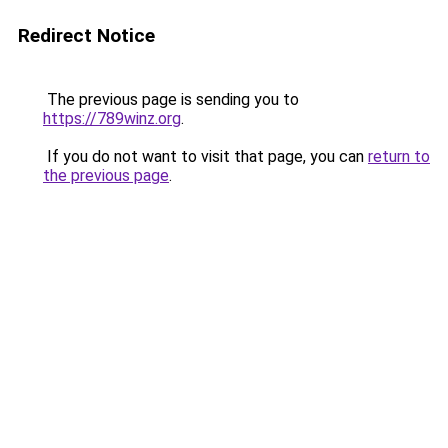
Redirect Notice
The previous page is sending you to
https://789winz.org
.
If you do not want to visit that page, you can
return to
the previous page
.