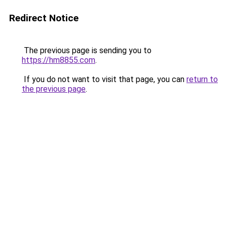
Redirect Notice
The previous page is sending you to
https://hm8855.com
.
If you do not want to visit that page, you can
return to
the previous page
.