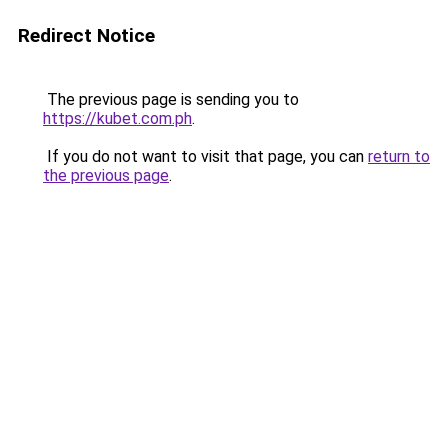
Redirect Notice
The previous page is sending you to
https://kubet.com.ph
.
If you do not want to visit that page, you can
return to
the previous page
.